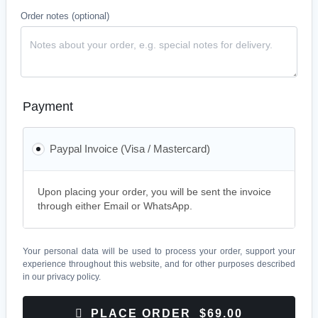
Order notes
(optional)
Payment
Paypal Invoice (Visa / Mastercard)
Upon placing your order, you will be sent the invoice
through either Email or WhatsApp.
Your personal data will be used to process your order, support your
experience throughout this website, and for other purposes described
in our
privacy policy
.
PLACE ORDER $69.00