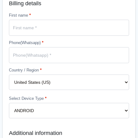
Billing details
First name
*
Phone(Whatsapp)
*
Country / Region
*
Select Device Type
*
Additional information