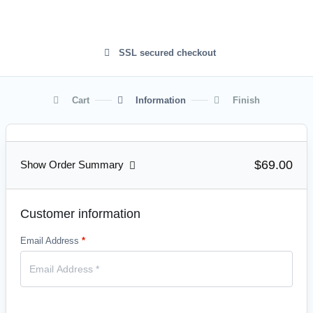
SSL secured checkout
Cart
Information
Finish
$69.00
Show Order Summary
Customer information
Email Address
*