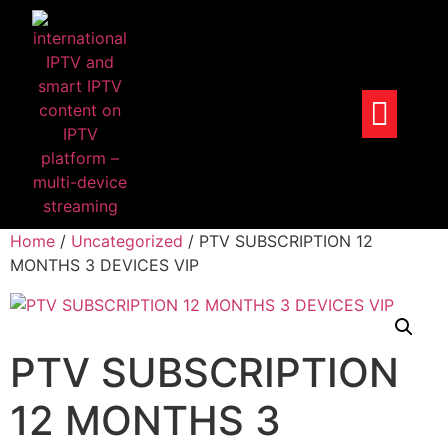
Home
/
Uncategorized
/ PTV SUBSCRIPTION 12
MONTHS 3 DEVICES VIP
PTV SUBSCRIPTION
12 MONTHS 3