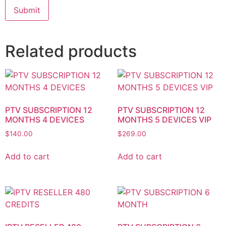
Related products
PTV SUBSCRIPTION 12
PTV SUBSCRIPTION 12
MONTHS 4 DEVICES
MONTHS 5 DEVICES VIP
$
140.00
$
269.00
Add to cart
Add to cart