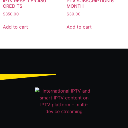
IPTV RESELLER 480
PTV SUBSCRIPTION 6
CREDITS
MONTH
$
850.00
$
39.00
Add to cart
Add to cart