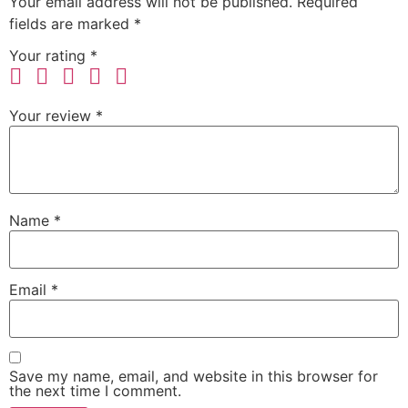
Your email address will not be published.
Required
fields are marked
*
Your rating
*
Your review
*
Name
*
Email
*
Save my name, email, and website in this browser for
the next time I comment.