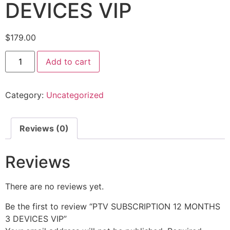
DEVICES VIP
$
179.00
Add to cart
Category:
Uncategorized
Reviews (0)
Reviews
There are no reviews yet.
Be the first to review “PTV SUBSCRIPTION 12 MONTHS
3 DEVICES VIP”