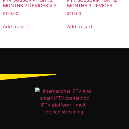
PTV SUBSCRIPTION 12
PTV SUBSCRIPTION 12
MONTHS 2 DEVICES VIP
MONTHS 3 DEVICES
$
129.00
$
117.00
Add to cart
Add to cart