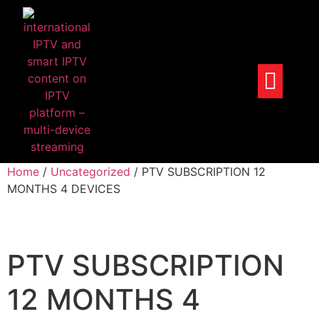
Home
/
Uncategorized
/ PTV SUBSCRIPTION 12
MONTHS 4 DEVICES
PTV SUBSCRIPTION
12 MONTHS 4