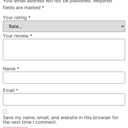
Your email address will not be published.
Required
fields are marked
*
Your rating
*
Your review
*
Name
*
Email
*
Save my name, email, and website in this browser for
the next time I comment.