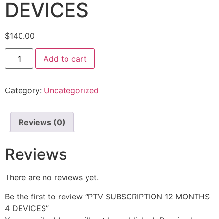
DEVICES
$
140.00
Add to cart
Category:
Uncategorized
Reviews (0)
Reviews
There are no reviews yet.
Be the first to review “PTV SUBSCRIPTION 12 MONTHS
4 DEVICES”