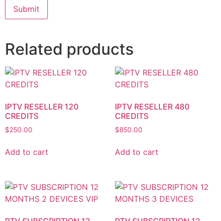
Related products
IPTV RESELLER 120
IPTV RESELLER 480
CREDITS
CREDITS
$
250.00
$
850.00
Add to cart
Add to cart