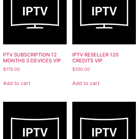
PTV SUBSCRIPTION 12
IPTV RESELLER 120
MONTHS 3 DEVICES VIP
CREDITS VIP
$
179.00
$
350.00
Add to cart
Add to cart