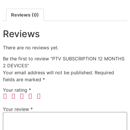
Reviews (0)
Reviews
There are no reviews yet.
Be the first to review “PTV SUBSCRIPTION 12 MONTHS
2 DEVICES”
Your email address will not be published.
Required
fields are marked
*
Your rating
*
Your review
*