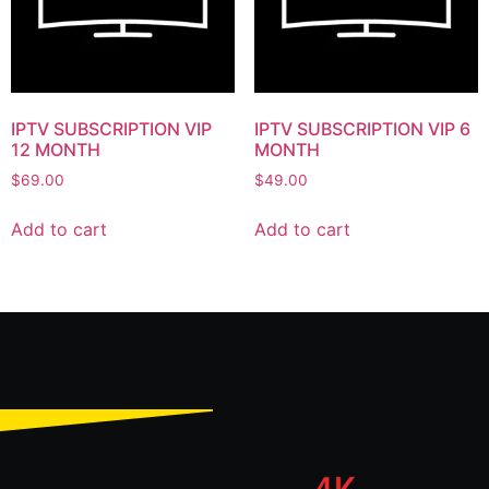
IPTV SUBSCRIPTION VIP
IPTV SUBSCRIPTION VIP 6
12 MONTH
MONTH
$
69.00
$
49.00
Add to cart
Add to cart