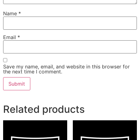
Name
*
Email
*
Save my name, email, and website in this browser for
the next time I comment.
Related products