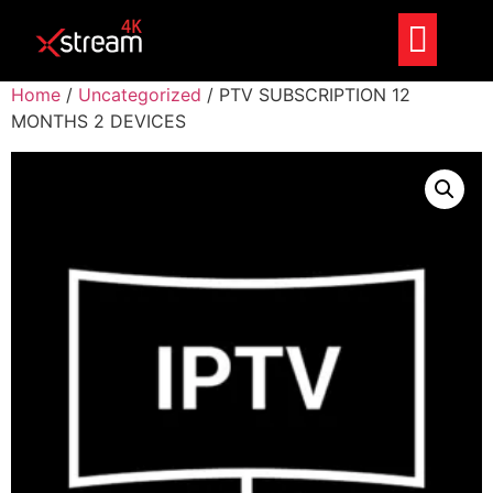
Home
/
Uncategorized
/ PTV SUBSCRIPTION 12
MONTHS 2 DEVICES