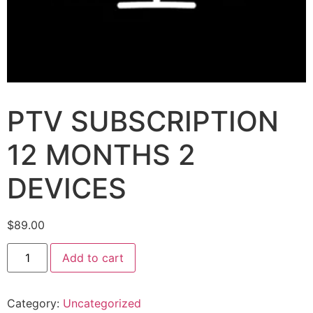
PTV SUBSCRIPTION
12 MONTHS 2
DEVICES
$
89.00
Add to cart
Category:
Uncategorized