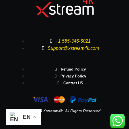
+1 585-346-6021
Support@xstream4k.com
Refund Policy
Privacy Policy
Contact US
© 2024 Xstream4k. All Rights Reserved
EN