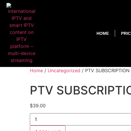
HOME
PRIC
Home
/
Uncategorized
/ PTV SUBSCRIPTION
PTV SUBSCRIPTI
$
39.00