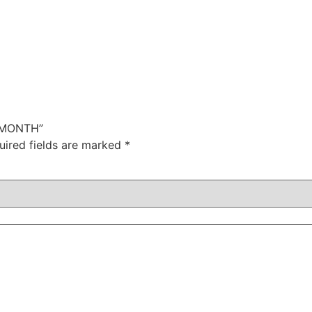
6 MONTH”
uired fields are marked
*