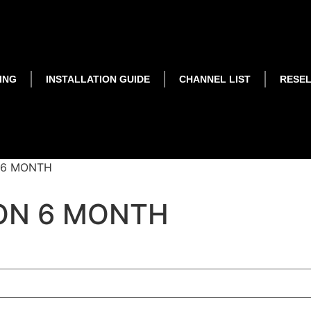
ING
INSTALLATION GUIDE
CHANNEL LIST
RESE
 6 MONTH
ON 6 MONTH