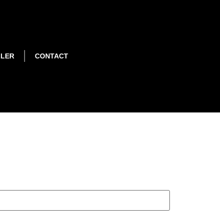
LLER
CONTACT