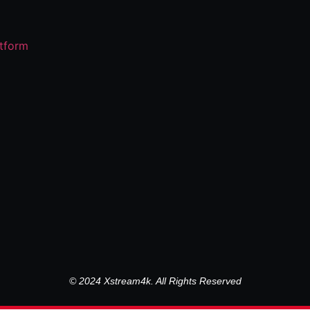
© 2024 Xstream4k. All Rights Reserved