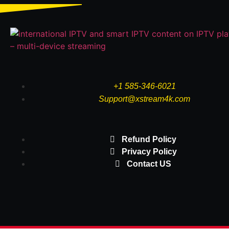
+1 585-346-6021
Support@xstream4k.com
Refund Policy
Privacy Policy
Contact US