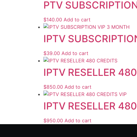
PTV SUBSCRIPTION
$
140.00
Add to cart
IPTV SUBSCRIPTIO
$
39.00
Add to cart
IPTV RESELLER 48
$
850.00
Add to cart
IPTV RESELLER 480
$
950.00
Add to cart