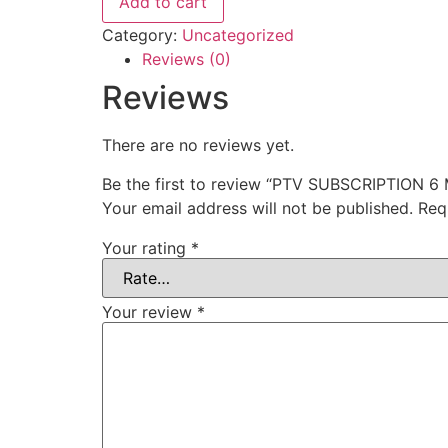
Add to cart
Category:
Uncategorized
Reviews (0)
Reviews
There are no reviews yet.
Be the first to review “PTV SUBSCRIPTION 
Your email address will not be published.
Req
Your rating
*
Your review
*