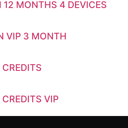
 12 MONTHS 4 DEVICES
N VIP 3 MONTH
0 CREDITS
 CREDITS VIP