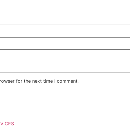
rowser for the next time I comment.