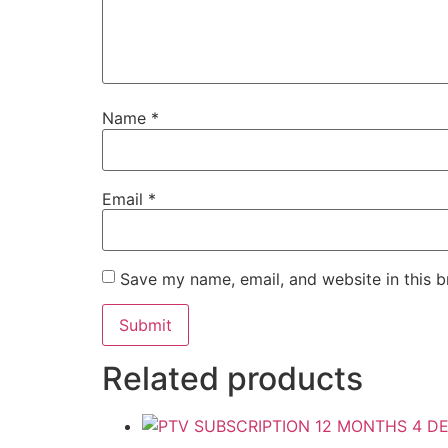
Name
*
Email
*
Save my name, email, and website in this b
Related products