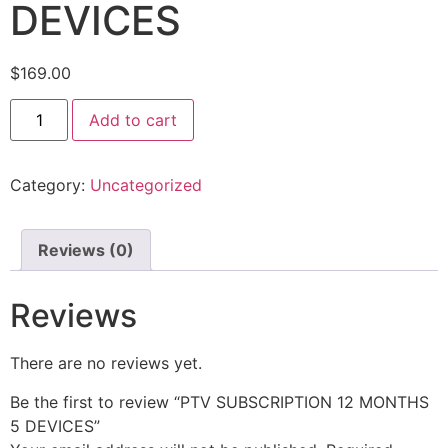
DEVICES
$
169.00
Add to cart
Category:
Uncategorized
Reviews (0)
Reviews
There are no reviews yet.
Be the first to review “PTV SUBSCRIPTION 12 MONTHS
5 DEVICES”