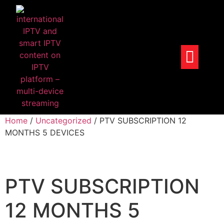
Home
/
Uncategorized
/ PTV SUBSCRIPTION 12
MONTHS 5 DEVICES
PTV SUBSCRIPTION
12 MONTHS 5