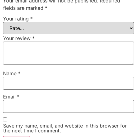
Your email address will not be published.
Required
fields are marked
*
Your rating
*
Your review
*
Name
*
Email
*
Save my name, email, and website in this browser for
the next time I comment.