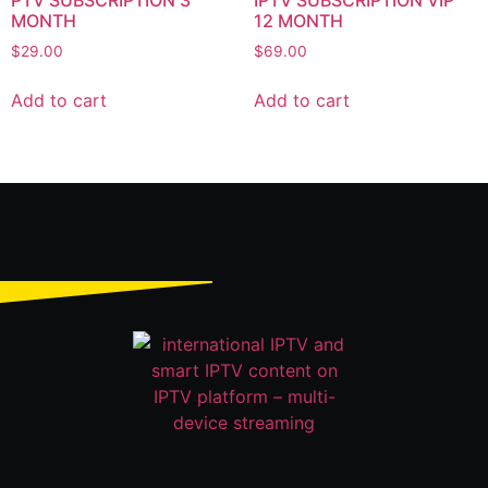
PTV SUBSCRIPTION 3
IPTV SUBSCRIPTION VIP
MONTH
12 MONTH
$
29.00
$
69.00
Add to cart
Add to cart