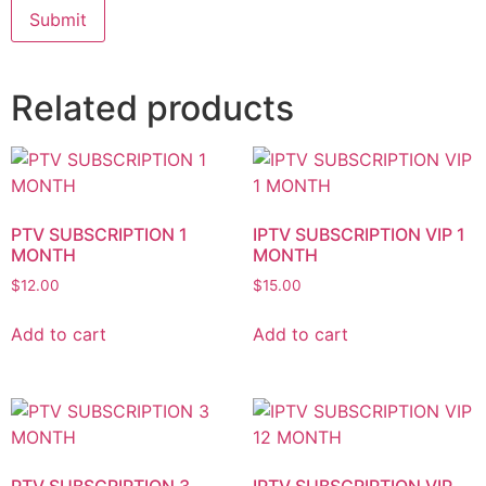
Related products
PTV SUBSCRIPTION 1
IPTV SUBSCRIPTION VIP 1
MONTH
MONTH
$
12.00
$
15.00
Add to cart
Add to cart